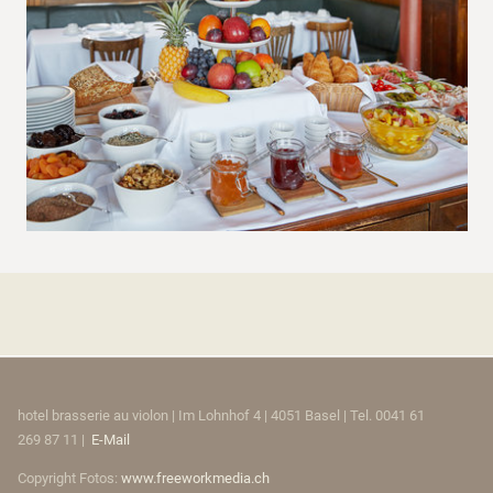
hotel brasserie au violon | Im Lohnhof 4 | 4051 Basel | Tel. 0041 61
269 87 11 |
E-Mail
Copyright Fotos:
www.freeworkmedia.ch