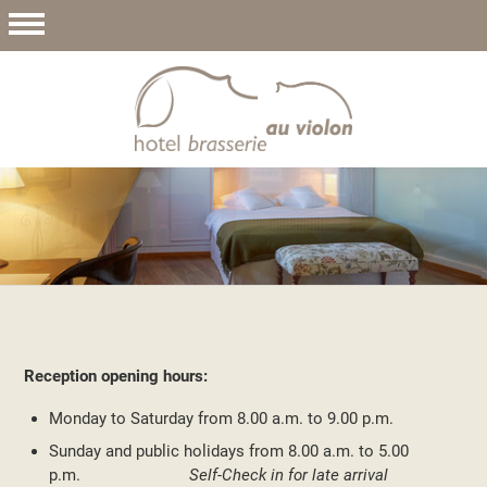
Reception opening hours:
Monday to Saturday from 8.00 a.m. to 9.00 p.m.
Sunday and public holidays from 8.00 a.m. to 5.00
p.m.
Self-Check in for late arrival