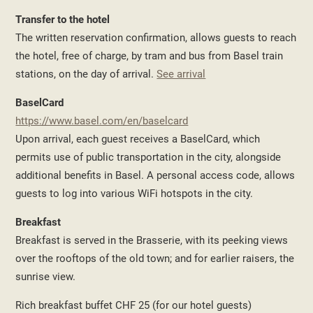
Transfer to the hotel
The written reservation confirmation, allows guests to reach
the hotel, free of charge, by tram and bus from Basel train
stations, on the day of arrival.
See arrival
BaselCard
https://www.basel.com/en/baselcard
Upon arrival, each guest receives a BaselCard, which
permits use of public transportation in the city, alongside
additional benefits in Basel. A personal access code, allows
guests to log into various WiFi hotspots in the city.
Breakfast
Breakfast is served in the Brasserie, with its peeking views
over the rooftops of the old town; and for earlier raisers, the
sunrise view.
Rich breakfast buffet CHF 25 (for our hotel guests)