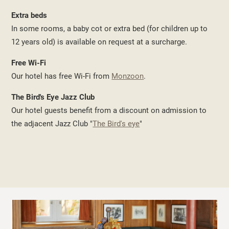
Extra beds
In some rooms, a baby cot or extra bed (for children up to
12 years old) is available on request at a surcharge.
Free Wi-Fi
Our hotel has free Wi-Fi from
Monzoon
.
The Bird's Eye Jazz Club
Our hotel guests benefit from a discount on admission to
the adjacent Jazz Club "
The Bird's eye
"