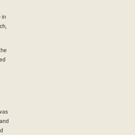
 in
ch,
the
ned
 was
 and
ed