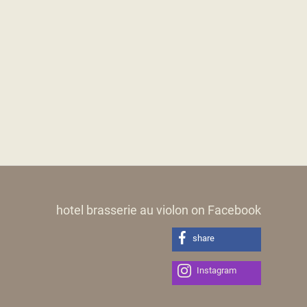
hotel brasserie au violon on Facebook
share
Instagram