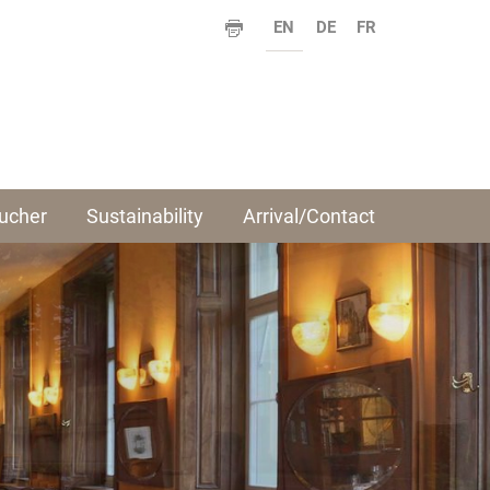
EN
DE
FR
ucher
Sustainability
Arrival/Contact