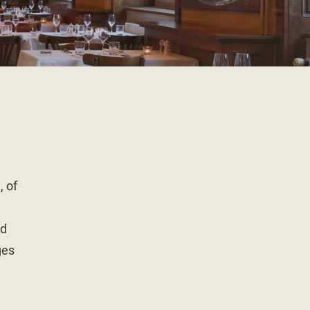
, of
ed
ges