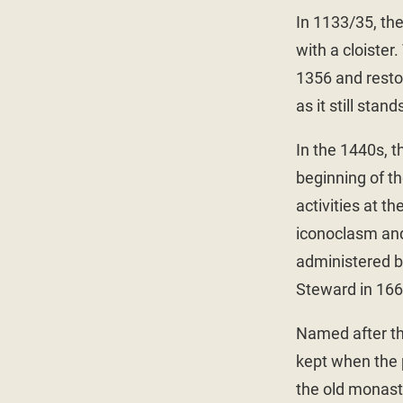
In 1133/35, th
with a cloiste
1356 and restor
as it still stand
In the 1440s, 
beginning of th
activities at t
iconoclasm and
administered b
Steward in 166
Named after th
kept when the 
the old monast