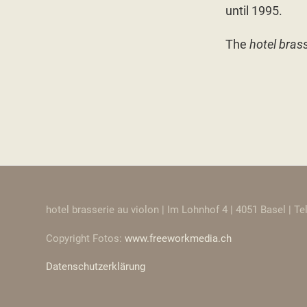
until 1995.
The
hotel brass
hotel brasserie au violon | Im Lohnhof 4 | 4051 Basel | T
Copyright Fotos:
www.freeworkmedia.ch
Datenschutzerklärung