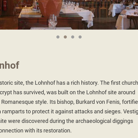
nhof
toric site, the Lohnhof has a rich history. The first church
crypt has survived, was built on the Lohnhof site around
Romanesque style. Its bishop, Burkard von Fenis, fortifi
 ramparts to protect it against attacks and sieges. Vesti
 site were discovered during the archaeological diggings
connection with its restoration.