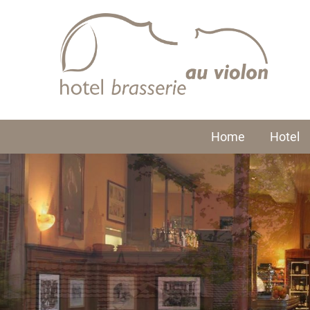
Home
Hotel