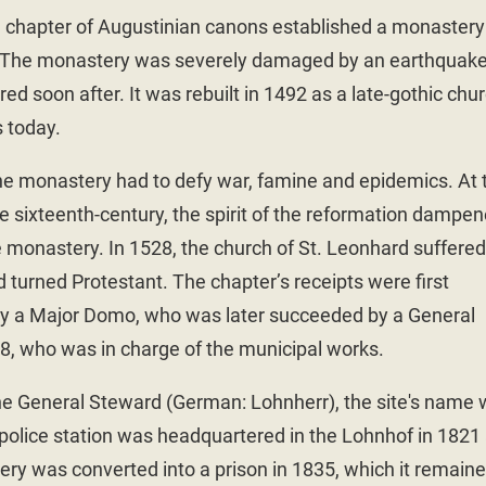
e chapter of Augustinian canons established a monastery
r. The monastery was severely damaged by an earthquake
ed soon after. It was rebuilt in 1492 as a late-gothic chur
s today.
the monastery had to defy war, famine and epidemics. At 
e sixteenth-century, the spirit of the reformation dampe
he monastery. In 1528, the church of St. Leonhard suffered
 turned Protestant. The chapter’s receipts were first
y a Major Domo, who was later succeeded by a General
8, who was in charge of the municipal works.
e General Steward (German: Lohnherr), the site's name
police station was headquartered in the Lohnhof in 1821
ery was converted into a prison in 1835, which it remain