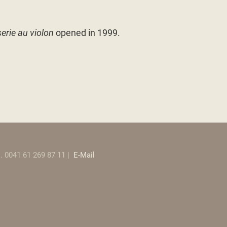
erie au violon
opened in 1999.
el. 0041 61 269 87 11 |
E-Mail