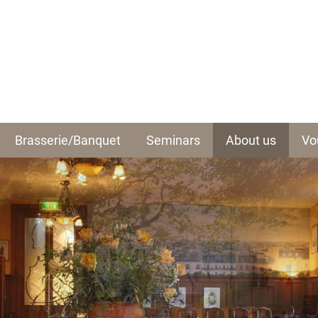
Brasserie/Banquet
Seminars
About us
Vo