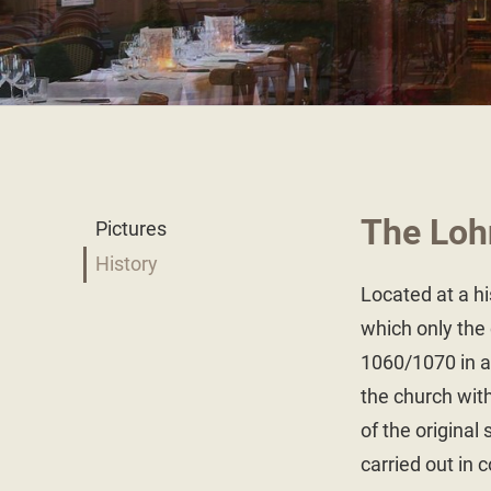
The Loh
Pictures
History
Located at a his
which only the 
1060/1070 in a 
the church with
of the original
carried out in 