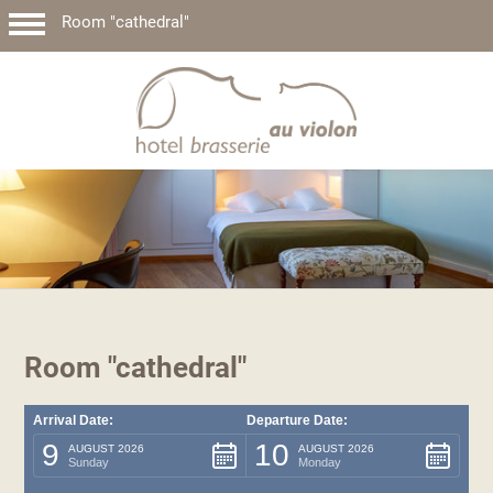
Room "cathedral"
Room "cathedral"
Arrival Date:
Departure Date:
9
10
AUGUST 2026
AUGUST 2026
Sunday
Monday