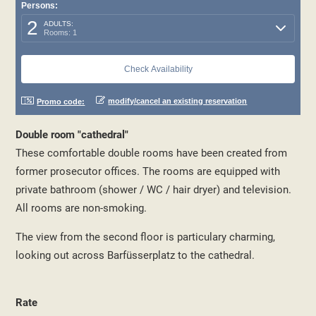
Persons:
2
ADULTS:
Rooms: 1
modify/cancel an existing reservation
Promo code:
Double room "cathedral"
These comfortable double rooms have been created from
former prosecutor offices. The rooms are equipped with
private bathroom (shower / WC / hair dryer) and television.
All rooms are non-smoking.
The view from the second floor is particulary charming,
looking out across Barfüsserplatz to the cathedral.
Rate