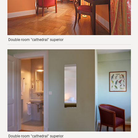
Double room "cathedral" superior
Double room "cathedral" superior