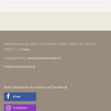
hotel brasserie au violon | Im Lohnhof 4 | 4051 Basel | Tel. 0041 61
269 87 11 |
E-Mail
Copyright Fotos:
www.freeworkmedia.ch
Datenschutzerklärung
hotel brasserie au violon on Facebook
share
Instagram