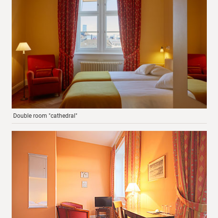
Double room "cathedral"