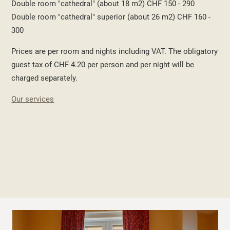
Double room "cathedral" (about 18 m2) CHF 150 - 290
Double room "cathedral" superior (about 26 m2) CHF 160 -
300
Prices are per room and nights including VAT. The obligatory
guest tax of CHF 4.20 per person and per night will be
charged separately.
Our services